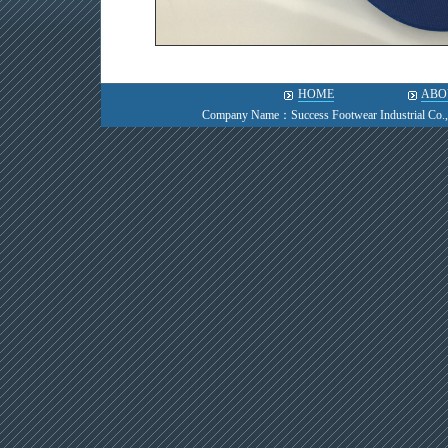
HOME
ABO
Company Name：Success Footwear Industrial Co