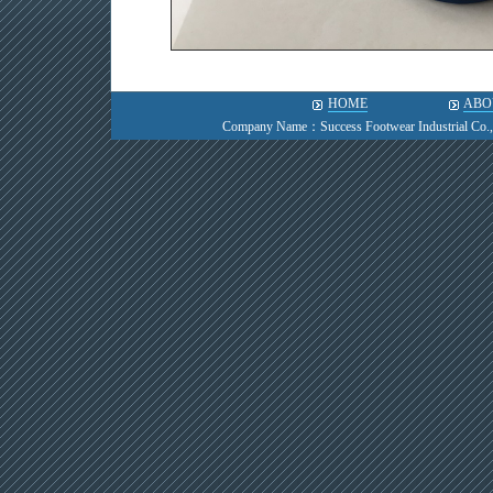
HOME
ABO
Company Name：Success Footwear Industrial Co